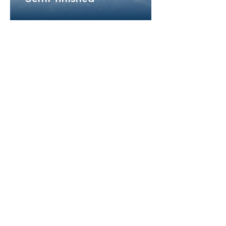
AffordGen Pharmaceuticals is a dynamic,
service-driven company with decades of
expertise in the pharmaceutical industry. With a
bold vision for the future, we are committed to
shaping the landscape of generic
pharmaceuticals, delivering high-quality
solutions that meet the evolving needs of
healthcare.
About us
Partnership