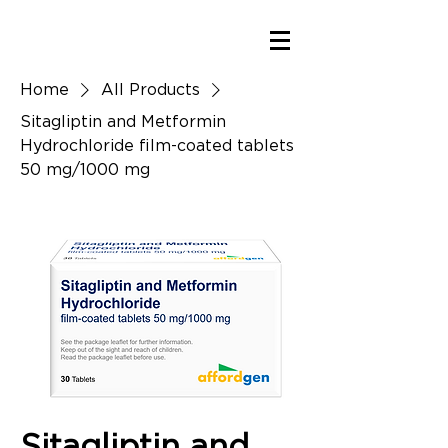
Home
All Products
Sitagliptin and Metformin
Hydrochloride film-coated tablets
50 mg/1000 mg
Sitagliptin and