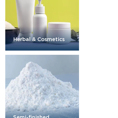
Herbal & Cosmetics
Semi-finished