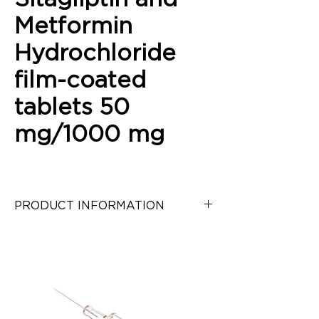
Metformin
Hydrochloride
film-coated
tablets 50
mg/1000 mg
PRODUCT INFORMATION
Sitagliptin and Metformin 
Hydrochloride film-coated tablets 
50 mg/1000 mg
Category:
 Antidiabetic
Pack:
 30 tablets