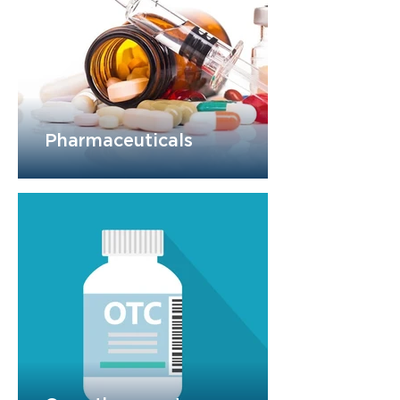
Pharmaceuticals