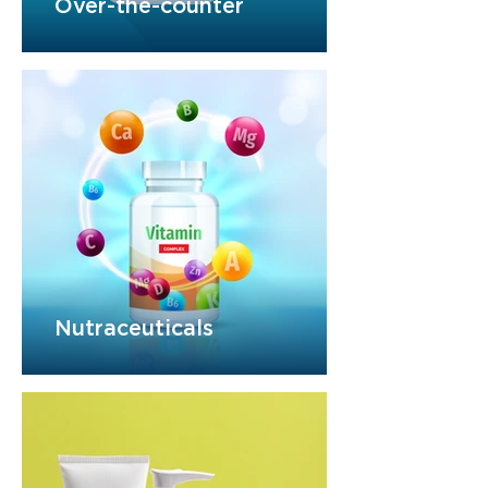
Over-the-counter
Nutraceuticals