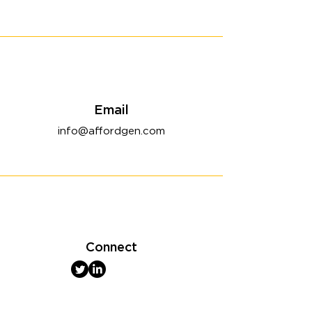
Email
info@affordgen.com
Connect