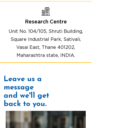
Research Centre
Unit No. 104/105, Shruti Building,
Square Industrial Park, Sativali,
Vasai East, Thane 401202,
Maharashtra state, INDIA.
Leave us a
message
and we'll get
back to you.