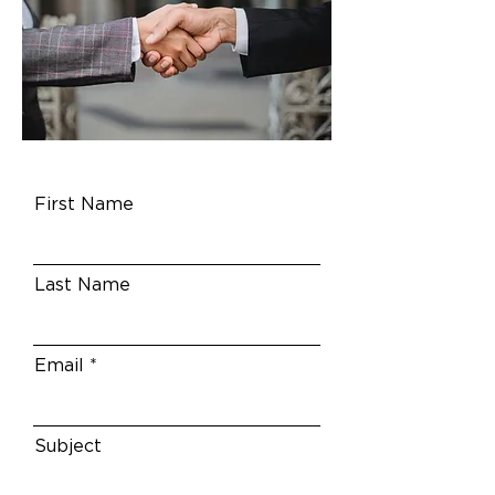
First Name
Last Name
Email
Subject