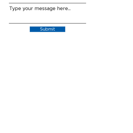
Type your message here...
Submit
AffordGen Pharmaceuticals is a dynamic,
service-driven company with decades of