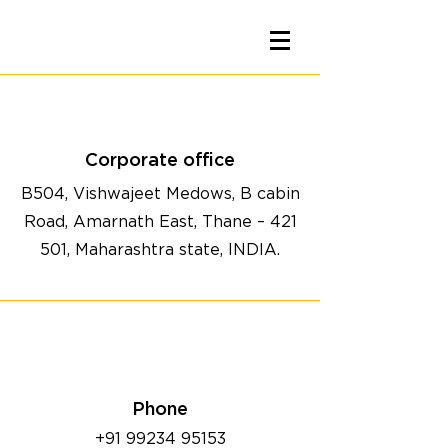
Corporate office
B504, Vishwajeet Medows, B cabin
Road, Amarnath East, Thane – 421
501, Maharashtra state, INDIA.
Phone
+91 99234 95153