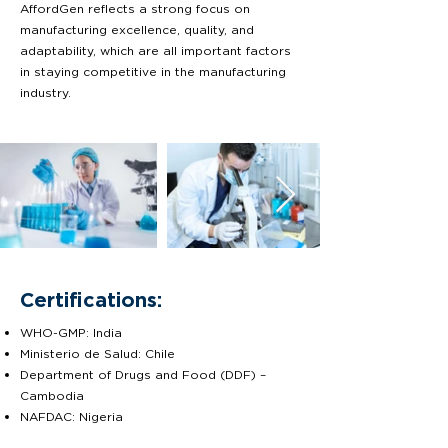
AffordGen reflects a strong focus on
manufacturing excellence, quality, and
adaptability, which are all important factors
in staying competitive in the manufacturing
industry.
Certifications:
WHO-GMP: India
Ministerio de Salud: Chile
Department of Drugs and Food (DDF) –
Cambodia
NAFDAC: Nigeria