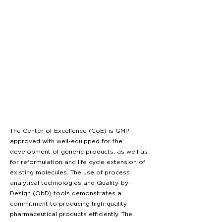
The Center of Excellence (CoE) is GMP-
approved with well-equipped for the
development of generic products, as well as
for reformulation and life cycle extension of
existing molecules. The use of process
analytical technologies and Quality-by-
Design (QbD) tools demonstrates a
commitment to producing high-quality
pharmaceutical products efficiently. The