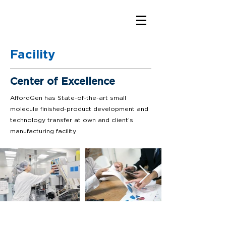
Facility
Center of Excellence
AffordGen has State-of-the-art small
molecule finished-product development and
technology transfer at own and client’s
manufacturing facility