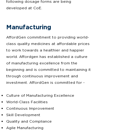
following dosage forms are being
developed at CoE.
Manufacturing
AffordGen commitment to providing world-
class quality medicines at affordable prices
to work towards a healthier and happier
world. Affordgen has established a culture
of manufacturing excellence from the
beginning and is committed to maintaining it
through continuous improvement and
investment. AffordGen is committed for -
Culture of Manufacturing Excellence
World-Class Facilities
Continuous Improvement
Skill Development
Quality and Compliance
Agile Manufacturing