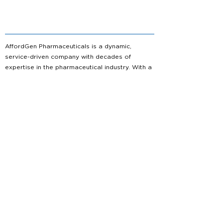
AffordGen Pharmaceuticals is a dynamic,
service-driven company with decades of
expertise in the pharmaceutical industry. With a
bold vision for the future, we are committed to
shaping the landscape of generic
pharmaceuticals, delivering high-quality
solutions that meet the evolving needs of
healthcare.
About us
Partnership
Capabilities
Service