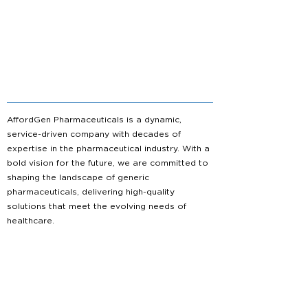
AffordGen Pharmaceuticals is a dynamic,
service-driven company with decades of
expertise in the pharmaceutical industry. With a
bold vision for the future, we are committed to
shaping the landscape of generic
pharmaceuticals, delivering high-quality
solutions that meet the evolving needs of
healthcare.
About us
Partnership