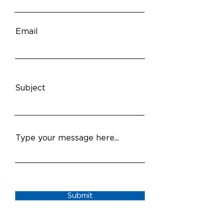
Email
Subject
Type your message here...
Submit