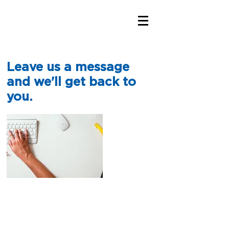
Leave us a message
and we'll get back to
you.