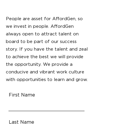
People are asset for AffordGen, so
we invest in people. AffordGen
always open to attract talent on
board to be part of our success
story. If you have the talent and zeal
to achieve the best we will provide
the opportunity. We provide a
conducive and vibrant work culture
with opportunities to learn and grow.
First Name
Last Name