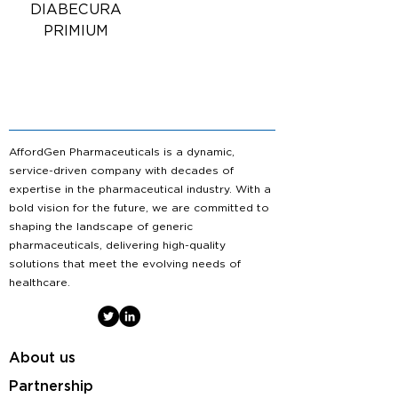
DIABECURA
PRIMIUM
AffordGen Pharmaceuticals is a dynamic,
service-driven company with decades of
expertise in the pharmaceutical industry. With a
bold vision for the future, we are committed to
shaping the landscape of generic
pharmaceuticals, delivering high-quality
solutions that meet the evolving needs of
healthcare.
About us
Partnership