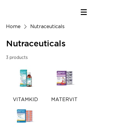
Home
Nutraceuticals
Nutraceuticals
3 products
VITAMKID
MATERVIT