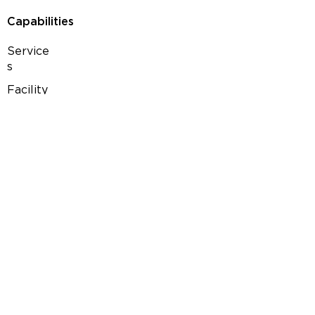
Capabilities
Service
s
Facility
Products
Pharmaceuticals
Nutraceuticals
Over-the-counter
Semi-finished
Herbal & Cosmetics
Contact us
Career
Terms of Use
Privacy Policy